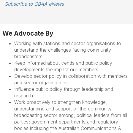
Subscribe to CBAA eNews
We Advocate By
Working with stations and sector organisations to
understand the challenges
facing community
broadcasters
Keep informed about
trends and public policy
developments the impact our members
Develop sector policy in collaboration with members
and sector organisations
Influence public policy through leadership and
research
W
ork proactively to
strengthen knowledge,
understanding and support of the community
broadcasting sector
among
;
political leaders
from all
parties
;
government departments and regulatory
bodies including the Australian Communications &