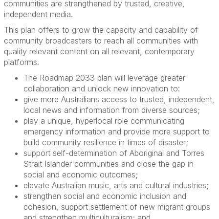
communities are strengthened by trusted, creative,
independent media.
This plan offers to grow the capacity and capability of
community broadcasters to reach all communities with
quality relevant content on all relevant, contemporary
platforms.
The Roadmap 2033 plan will leverage greater
collaboration and unlock new innovation to:
give more Australians access to trusted, independent,
local news and information from diverse sources;
play a unique, hyperlocal role communicating
emergency information and provide more support to
build community resilience in times of disaster;
support self-determination of Aboriginal and Torres
Strait Islander communities and close the gap in
social and economic outcomes;
elevate Australian music, arts and cultural industries;
strengthen social and economic inclusion and
cohesion, support settlement of new migrant groups
and strengthen multiculturalism; and