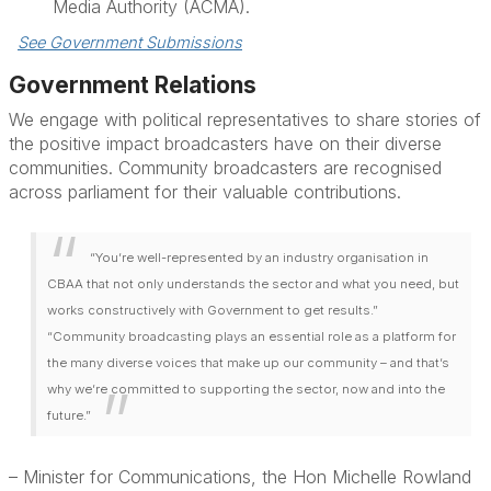
Media Authority (ACMA)
.
See Government Submissions
Government Relations
We engage with political representatives to share
stor
ies
of
the positive impact broadcasters
have
on their diverse
communities.
Community broadcasters are recognised
across parliament for their valuable contributions
.
“
You
’re
well-represented by an industry organisation in
CBAA that not only understands the sector and what you
need, but
works constructively with Government to get results.”
“
Community broadcasting plays an essential role as a platform for
the many diverse voices that make up our community – and that’s
why we’re committed to supporting the sector, now and into the
future.
”
– Minister for Communications, the Hon Michelle Rowland