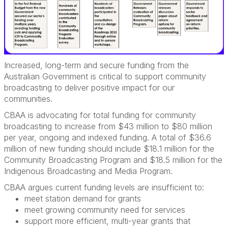
Increased, long-term and secure funding from the
Australian Government is critical to support community
broadcasting to deliver positive impact for our
communities.
CBAA is advocating for
total funding for community
broadcasting to increase from $43 million to $80 million
per year, ongoing and indexed funding. A total of $36.6
million of new funding should include $18.1 million for the
Community Broadcasting Program and $18.5 million for the
Indigenous Broadcasting and Media Program.
CBAA argues current funding levels are insufficient to:
meet station demand for grants
meet growing community need for services
support more efficient, multi-year grants that