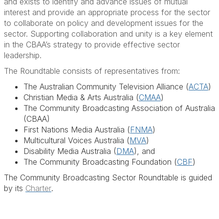
and exists to identify and advance issues of mutual
interest and provide an appropriate process for the sector
to collaborate on policy and development issues for the
sector. Supporting collaboration and unity is a key element
in the CBAA’s strategy to provide effective sector
leadership.
The Roundtable consists of representatives from:
The Australian Community Television Alliance (
ACTA
)
Christian Media & Arts Australia (
CMAA
)
The Community Broadcasting Association of Australia
(CBAA)
First Nations Media Australia (
FNMA
)
Multicultural Voices Australia (
MVA
)
Disability Media Australia (
DMA
), and
The Community Broadcasting Foundation (
CBF
)
The Community Broadcasting Sector Roundtable is guided
by its
Charter
.