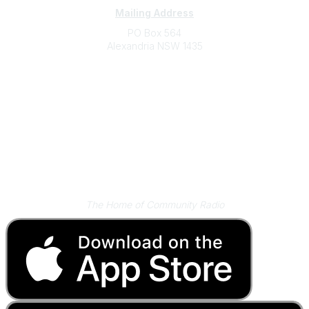
Mailing Address
PO Box 564
Alexandria NSW 1435
Contact
(02) 9310 2999
support@cbaa.org.au
Legal
Privacy Policy
Online Community Terms and Conditions
Listen on Community Radio Plus
The Home of Community Radio