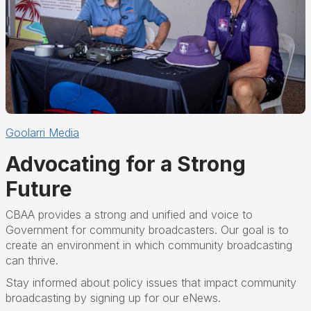
Goolarri Media
Advocating for a Strong
Future
CBAA provides a strong and
unified and voice to
Government
for community broadcasters
.
Our goal is to
create an
environment in which community broadcasting
can thrive.
Stay informed about policy issues that impact community
broadcasting by signing up for our eNews.