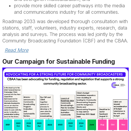
provide more skilled career pathways into the media
and communications industry for all communities.
Roadmap 2033 was developed thorough consultation with
stations, staff, volunteers, industry experts, research, data
analysis and surveys. The process was led jointly by the
Community Broadcasting Foundation (CBF) and the CBAA.
Read More
Our Campaign for Sustainable Funding