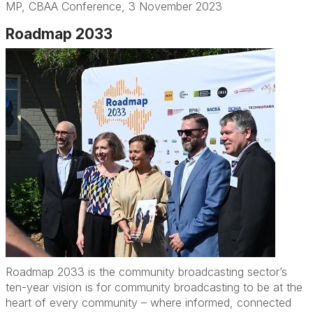
MP
,
CBAA Conference,
3 November
2023
Roadmap 2033
Roadmap 2033 is the community broadcasting sector’s
ten-year vision is for community broadcasting to be at the
heart of every community – where informed, connected