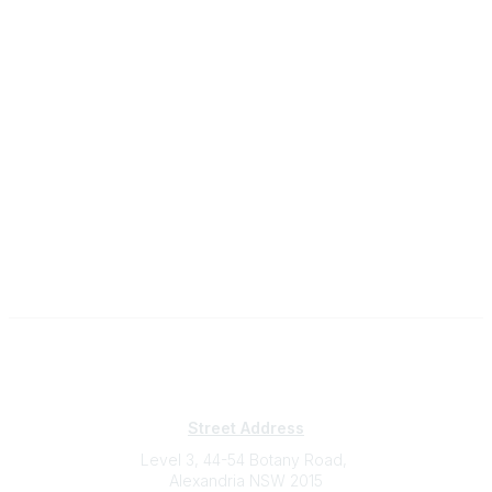
Subscribe
Sign Up To Mailing List
Street Address
Level 3, 44-54 Botany Road,
Alexandria NSW 2015