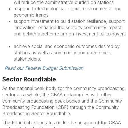
will
reduce the administrative burden on stations
respond to technological, social,
environmental
and
economic trends
support investment to build station resilience, support
innovation, enhance the sector’s community impact
and deliver a better return on investment to taxpayers
achieve social and economic outcomes
desired
by
stations as well as community and government
stakeholders.
Read our Federal Budget Submission
Sector Roundtable
As the national peak body for the community broadcasting
sector as a whole, the CBAA collaborates with other
community broadcasting peak bodies and the Community
Broadcasting Foundation (CBF) through the Community
Broadcasting Sector Roundtable.
The Roundtable operates under the auspice of the CBAA