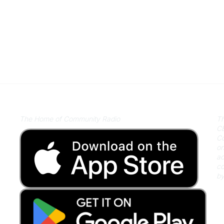
Listen on Community Radio Plus
A
The Home of Community Radio
Th
CB
Co
on
ac
co
by