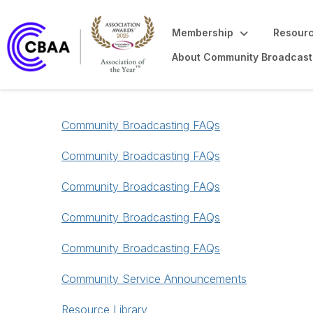
Membership
Resourc
About Community Broadcast
Community Broadcasting FAQs
Community Broadcasting FAQs
Community Broadcasting FAQs
Community Broadcasting FAQs
Community Broadcasting FAQs
Community Service Announcements
Resource Library