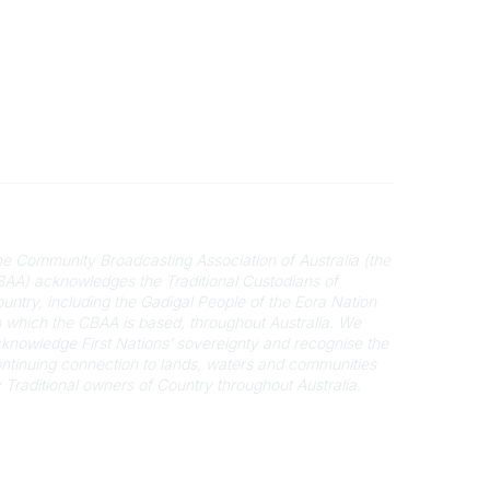
cknowledgement of Country
e Community Broadcasting Association of Australia (the
AA) acknowledges the Traditional Custodians of
untry, including the Gadigal People of the Eora Nation
 which the CBAA is based, throughout Australia. We
knowledge First Nations’ sovereignty and recognise the
ntinuing connection to lands, waters and communities
 Traditional owners of Country throughout Australia.