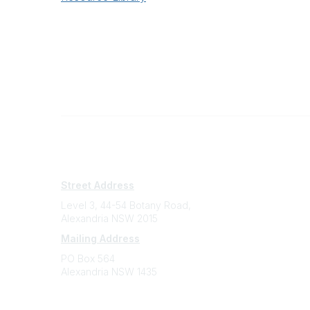
Subscribe
Sign Up To Mailing List
Street Address
Level 3, 44-54 Botany Road,
Alexandria NSW 2015
Mailing Address
PO Box 564
Alexandria NSW 1435
Contact