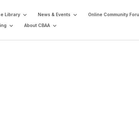
e Library
News & Events
Online Community For
ing
About CBAA